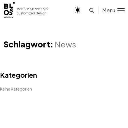
Menu
Schlagwort:
News
Kategorien
Keine Kategorien