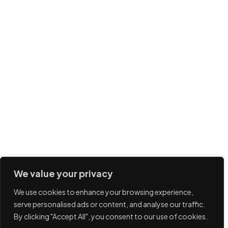
We value your privacy
We use cookies to enhance your browsing experience,
serve personalised ads or content, and analyse our traffic.
By clicking "Accept All", you consent to our use of cookies.